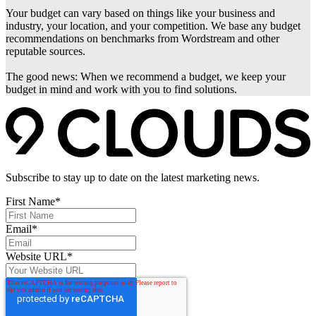
Your budget can vary based on things like your business and
industry, your location, and your competition. We base any budget
recommendations on benchmarks from Wordstream and other
reputable sources.
The good news: When we recommend a budget, we keep your
budget in mind and work with you to find solutions.
Subscribe to stay up to date on the latest marketing news.
First Name
*
Email
*
Website URL
*