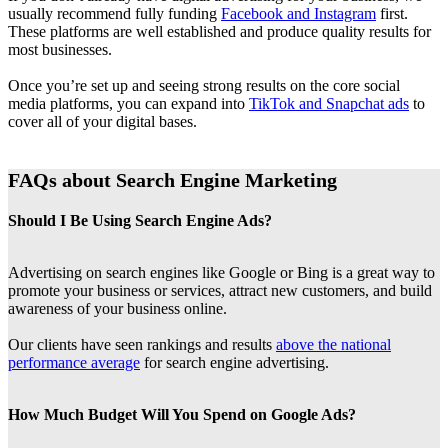
usually recommend fully funding
Facebook and Instagram
first.
These platforms are well established and produce quality results for
most businesses.
Once you’re set up and seeing strong results on the core social
media platforms, you can expand into
TikTok and Snapchat ads
to
cover all of your digital bases.
FAQs about Search Engine Marketing
Should I Be Using Search Engine Ads?
Advertising on search engines like Google or Bing is a great way to
promote your business or services, attract new customers, and build
awareness of your business online.
Our clients have seen rankings and results
above the national
performance average
for search engine advertising.
How Much Budget Will You Spend on Google Ads?