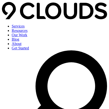
Services
Resources
Our Work
Blog
About
Get Started