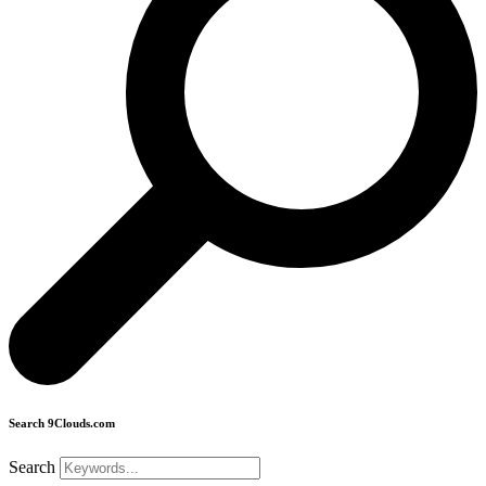
Search 9Clouds.com
Search