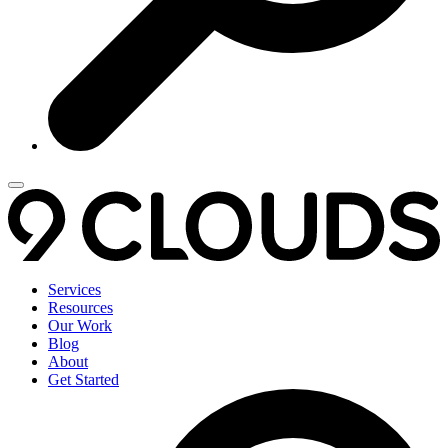
Services
Resources
Our Work
Blog
About
Get Started