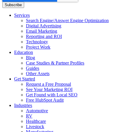
Services
Search Engine/Answer Engine Optimization
Digital Advertising
Email Marketing
Reporting and ROI
Technology
Project Work
Education
Blog
Case Studies & Partner Profiles
Guides
Other Assets
Get Started
Request a Free Proposal
See Your Marketing ROI
Get Found with Local SEO
Free HubSpot Audit
Industries
Automotive
RV
Healthcare
Livestock
Manufacturing