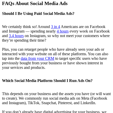
FAQs About Social Media Ads
Should I Be Using Paid Social Media Ads?
We certainly think so! Around
3 in 4
Americans are on Facebook
and Instagram — spending nearly
4 hours
every week on Facebook
and
3.4 hours
on Instagram, so why not meet your customers where
they’re spending their time?
Plus, you can retarget people who have already seen your ads or
interacted with your website on all of these platforms. You can also
tap into the
data from your CRM
to target specific users who have
previously bought from your business or have shown interest in
your services and products.
Which Social Media Platform Should I Run Ads On?
This depends on your business and the assets you have (or will want
to create). We commonly run social media ads on Meta (Facebook
and Instagram), TikTok, Snapchat, Pinterest, and LinkedIn.
If you don’t already have digital advertising for your business, we