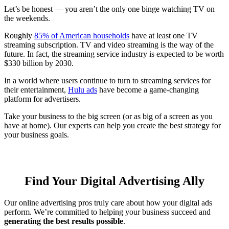
Let’s be honest — you aren’t the only one binge watching TV on
the weekends.
Roughly
85% of American households
have at least one TV
streaming subscription. TV and video streaming is the way of the
future. In fact, the streaming service industry is expected to be worth
$330 billion by 2030.
In a world where users continue to turn to streaming services for
their entertainment,
Hulu ads
have become a game-changing
platform for advertisers.
Take your business to the big screen (or as big of a screen as you
have at home). Our experts can help you create the best strategy for
your business goals.
Find Your Digital Advertising Ally
Our online advertising pros truly care about how your digital ads
perform. We’re committed to helping your business succeed and
generating the best results possible
.