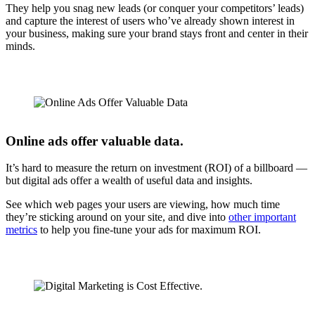
They help you snag new leads (or conquer your competitors’ leads)
and capture the interest of users who’ve already shown interest in
your business, making sure your brand stays front and center in their
minds.
Online ads offer valuable data.
It’s hard to measure the return on investment (ROI) of a billboard —
but digital ads offer a wealth of useful data and insights.
See which web pages your users are viewing, how much time
they’re sticking around on your site, and dive into
other important
metrics
to help you fine-tune your ads for maximum ROI.