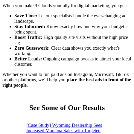
When you make 9 Clouds your ally for digital marketing, you get:
Save Time:
Let our specialists handle the ever-changing ad
landscape.
Stay Informed:
Know exactly how and why your budget is
being spent.
Boost Traffic:
High-quality site visits without the high price
tag.
Zero Guesswork:
Clear data shows you exactly what’s
working.
Better Leads:
Ongoing campaign tweaks to attract your ideal
customer.
Whether you want to run paid ads on Instagram, Microsoft, TikTok
or other platforms, we’ll help you
place the best ads in front of the
right people
.
See Some of Our Results
[Case Study] Wyoming Dealership Sees
Increased Montana Sales with Targeted