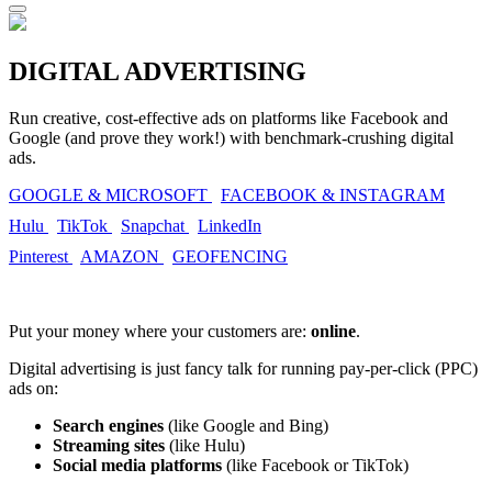
DIGITAL ADVERTISING
Run creative, cost-effective ads on platforms like Facebook and
Google (and prove they work!) with benchmark-crushing digital
ads.
GOOGLE & MICROSOFT
FACEBOOK & INSTAGRAM
Hulu
TikTok
Snapchat
LinkedIn
Pinterest
AMAZON
GEOFENCING
Put your money where your customers are:
online
.
Digital advertising is just fancy talk for running pay-per-click (PPC)
ads on:
Search engines
(like Google and Bing)
Streaming sites
(like Hulu)
Social media platforms
(like Facebook or TikTok)