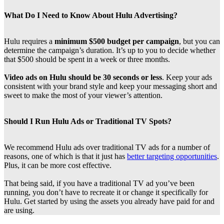
What Do I Need to Know About Hulu Advertising?
Hulu requires a
minimum $500 budget per campaign
, but you can
determine the campaign’s duration. It’s up to you to decide whether
that $500 should be spent in a week or three months.
Video ads on Hulu should be 30 seconds or less
. Keep your ads
consistent with your brand style and keep your messaging short and
sweet to make the most of your viewer’s attention.
Should I Run Hulu Ads or Traditional TV Spots?
We recommend Hulu ads over traditional TV ads for a number of
reasons, one of which is that it just has
better targeting opportunities
.
Plus, it can be more cost effective.
That being said, if you have a traditional TV ad you’ve been
running, you don’t have to recreate it or change it specifically for
Hulu. Get started by using the assets you already have paid for and
are using.