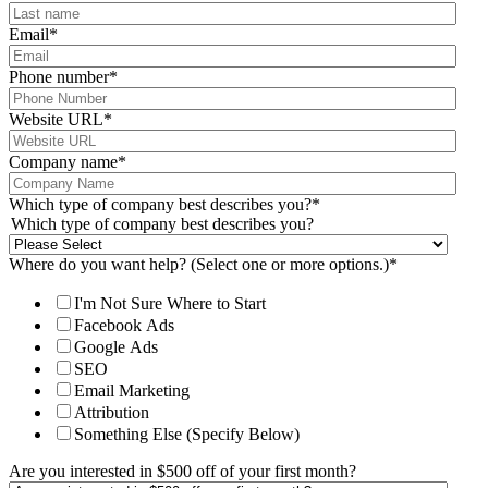
Email
*
Phone number
*
Website URL
*
Company name
*
Which type of company best describes you?
*
Which type of company best describes you?
Where do you want help? (Select one or more options.)
*
I'm Not Sure Where to Start
Facebook Ads
Google Ads
SEO
Email Marketing
Attribution
Something Else (Specify Below)
Are you interested in $500 off of your first month?