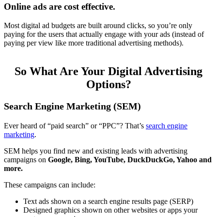
Online ads are cost effective.
Most digital ad budgets are built around clicks, so you’re only
paying for the users that actually engage with your ads (instead of
paying per view like more traditional advertising methods).
So What Are Your Digital Advertising
Options?
Search Engine Marketing (SEM)
Ever heard of “paid search” or “PPC”? That’s
search engine
marketing
.
SEM helps you find new and existing leads with advertising
campaigns on
Google, Bing, YouTube, DuckDuckGo, Yahoo and
more.
These campaigns can include:
Text ads shown on a search engine results page (SERP)
Designed graphics shown on other websites or apps your