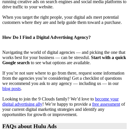
running creative ads on search engines and social media platforms to
drive traffic to your website.
When you target the right people, your digital ads meet potential
customers where they are and help guide them toward a purchase.
How Do I Find a Digital Advertising Agency?
Navigating the world of digital agencies — and picking the one that
works best for your business — can be stressful.
Start with a quick
Google search
to see what options are available.
If you’re not sure where to go from there, request some information
from the agencies you’re considering! Get a checklist of questions
we recommend you ask to any agency — including us — in our
blog posts
.
Looking to join the 9 Clouds family? We’d love to
become your
digital advertising ally
! We’re happy to provide a
free assessment
of
your current digital marketing strategies and identify any
opportunities for growth or improvement.
FAQs about Hulu Ads