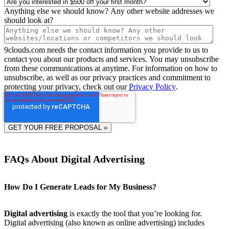
Anything else we should know? Any other website addresses we
should look at?
9clouds.com needs the contact information you provide to us to
contact you about our products and services. You may unsubscribe
from these communications at anytime. For information on how to
unsubscribe, as well as our privacy practices and commitment to
protecting your privacy, check out our
Privacy Policy
.
FAQs About Digital Advertising
How Do I Generate Leads for My Business?
Digital advertising
is exactly the tool that you’re looking for.
Digital advertising (also known as online advertising) includes