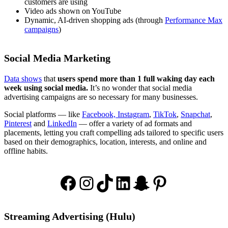
customers are using
Video ads shown on YouTube
Dynamic, AI-driven shopping ads (through
Performance Max
campaigns
)
Social Media Marketing
Data shows
that
users spend more than 1 full waking day each
week using social media.
It’s no wonder that social media
advertising campaigns are so necessary for many businesses.
Social platforms — like
Facebook, Instagram
,
TikTok
,
Snapchat
,
Pinterest
and
LinkedIn
— offer a variety of ad formats and
placements, letting you craft compelling ads tailored to specific users
based on their demographics, location, interests, and online and
offline habits.
Facebook
Instagram
TikTok
LinkedIn
Snapchat
Pinterest
Streaming Advertising (Hulu)