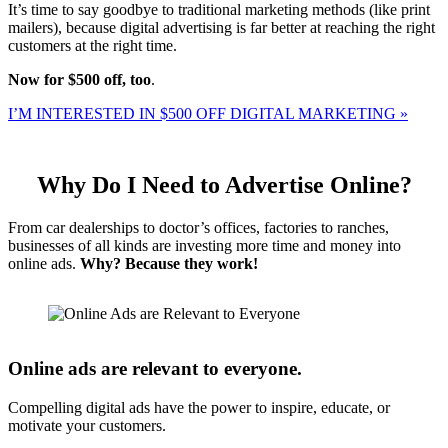
It’s time to say goodbye to traditional marketing methods (like print
mailers), because digital advertising is far better at reaching the right
customers at the right time.
Now for $500 off, too
.
I’M INTERESTED IN $500 OFF DIGITAL MARKETING »
Why Do I Need to Advertise Online?
From car dealerships to doctor’s offices, factories to ranches,
businesses of all kinds are investing more time and money into
online ads.
Why? Because they work!
Online ads are relevant to everyone.
Compelling digital ads have the power to inspire, educate, or
motivate your customers.