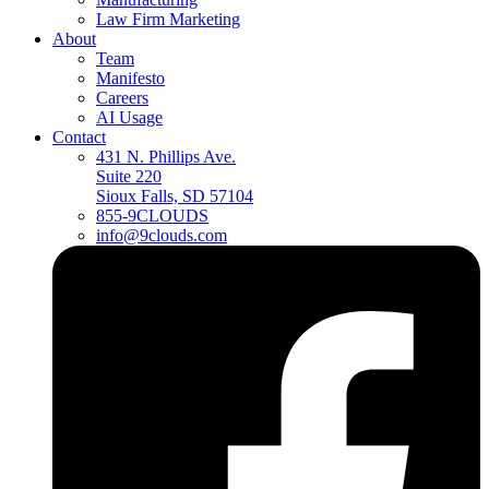
Law Firm Marketing
About
Team
Manifesto
Careers
AI Usage
Contact
431 N. Phillips Ave.
Suite 220
Sioux Falls, SD 57104
855-9CLOUDS
info@9clouds.com