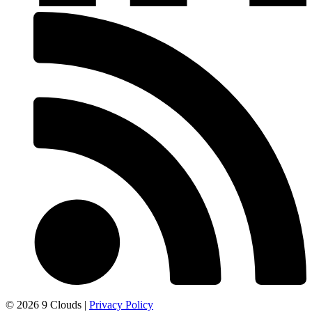
© 2026 9 Clouds |
Privacy Policy