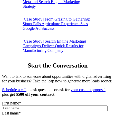
Meta and Search Engine Marketing
Strategy
[Case Study] From Grazing to Gathering:
Sioux Falls Agriculture Experience Sees
Google Ad Success
[Case Study] Search Engine Marketing
Campaigns Deliver Quick Results for
Manufacturing Company
Start the Conversation
Want to talk to someone about opportunities with digital advertising
for your business? Take the leap now to generate more leads sooner.
Schedule a call
to ask questions or ask for
your custom proposal
—
plus
get $500 off your contract
.
First name
*
Last name
*