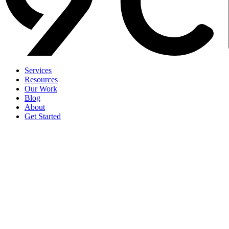
Services
Resources
Our Work
Blog
About
Get Started