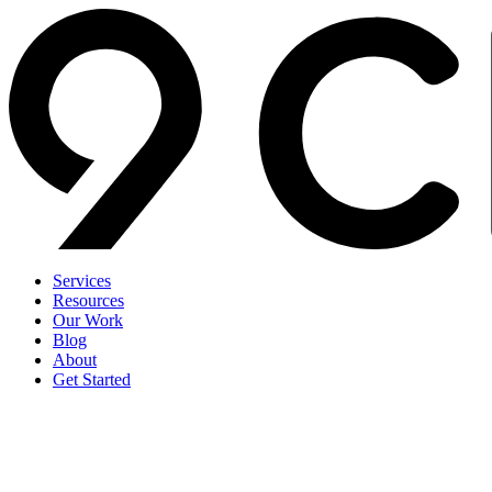
Services
Resources
Our Work
Blog
About
Get Started