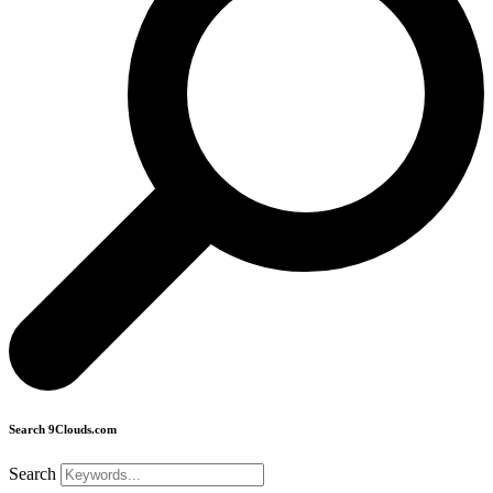
Search 9Clouds.com
Search