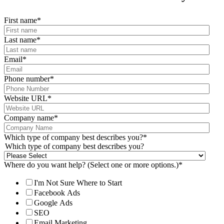
First name
*
Last name
*
Email
*
Phone number
*
Website URL
*
Company name
*
Which type of company best describes you?
*
Which type of company best describes you?
Where do you want help? (Select one or more options.)
*
I'm Not Sure Where to Start
Facebook Ads
Google Ads
SEO
Email Marketing