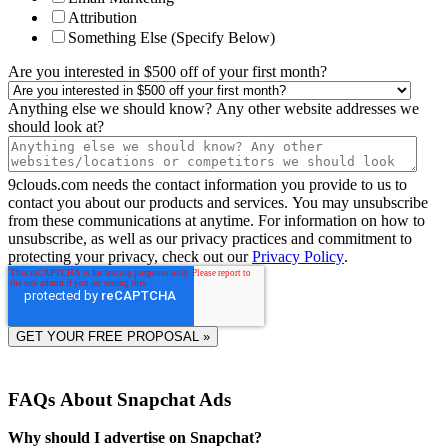
Attribution
Something Else (Specify Below)
Are you interested in $500 off of your first month?
Anything else we should know? Any other website addresses we
should look at?
9clouds.com needs the contact information you provide to us to
contact you about our products and services. You may unsubscribe
from these communications at anytime. For information on how to
unsubscribe, as well as our privacy practices and commitment to
protecting your privacy, check out our
Privacy Policy
.
FAQs About Snapchat Ads
Why should I advertise on Snapchat?