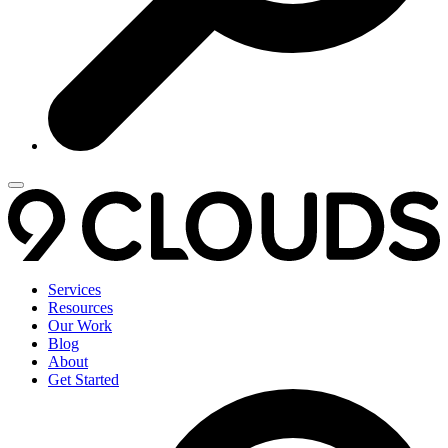
Services
Resources
Our Work
Blog
About
Get Started