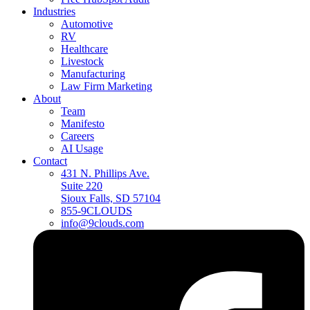
Industries
Automotive
RV
Healthcare
Livestock
Manufacturing
Law Firm Marketing
About
Team
Manifesto
Careers
AI Usage
Contact
431 N. Phillips Ave.
Suite 220
Sioux Falls, SD 57104
855-9CLOUDS
info@9clouds.com