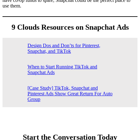
have co-op funds to spare, Snapchat could be the perfect place to
use them.
9 Clouds Resources on Snapchat Ads
Design Dos and Don’ts for Pinterest,
Snapchat, and TikTok
When to Start Running TikTok and
Snapchat Ads
[Case Study] TikTok, Snapchat and
Pinterest Ads Show Great Return For Auto
Group
Start the Conversation Today