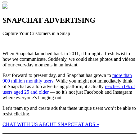
SNAPCHAT ADVERTISING
Capture Your Customers in a Snap
When Snapchat launched back in 2011, it brought a fresh twist to
how we communicate. Suddenly, we could share photos and videos
of our everyday moments in an instant.
Fast forward to present day, and Snapchat has grown to
more than
900 million monthly users
. While you might not immediately think
of Snapchat as a top advertising platform, it actually
reaches 51% of
users aged 25 and older
— so it’s not just Facebook and Instagram
where everyone’s hanging out.
Let’s team up and create ads that these unique users won’t be able to
resist clicking.
CHAT WITH US ABOUT SNAPCHAT ADS »