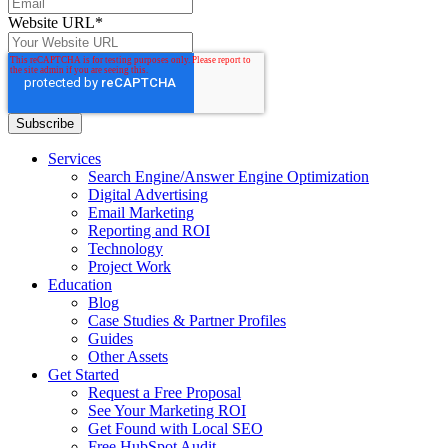
Website URL
*
Services
Search Engine/Answer Engine Optimization
Digital Advertising
Email Marketing
Reporting and ROI
Technology
Project Work
Education
Blog
Case Studies & Partner Profiles
Guides
Other Assets
Get Started
Request a Free Proposal
See Your Marketing ROI
Get Found with Local SEO
Free HubSpot Audit