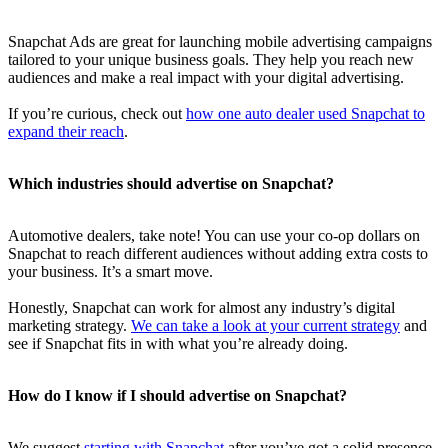
Snapchat Ads are great for launching mobile advertising campaigns
tailored to your unique business goals. They help you reach new
audiences and make a real impact with your digital advertising.
If you’re curious, check out
how one auto dealer used Snapchat to
expand their reach
.
Which industries should advertise on Snapchat?
Automotive dealers, take note! You can use your co-op dollars on
Snapchat to reach different audiences without adding extra costs to
your business. It’s a smart move.
Honestly, Snapchat can work for almost any industry’s digital
marketing strategy.
We can take a look at your current strategy
and
see if Snapchat fits in with what you’re already doing.
How do I know if I should advertise on Snapchat?
We suggest
starting with Snapchat
after you’ve got a solid presence