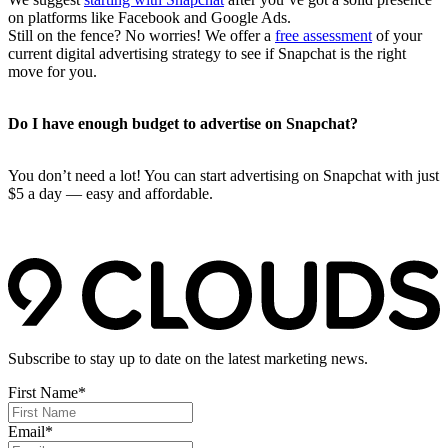
on platforms like Facebook and Google Ads.
Still on the fence? No worries! We offer a
free assessment
of your
current digital advertising strategy to see if Snapchat is the right
move for you.
Do I have enough budget to advertise on Snapchat?
You don’t need a lot! You can start advertising on Snapchat with just
$5 a day — easy and affordable.
Subscribe to stay up to date on the latest marketing news.
First Name
*
Email
*