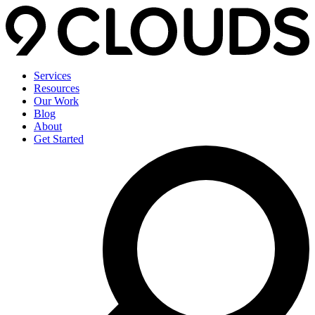
Services
Resources
Our Work
Blog
About
Get Started