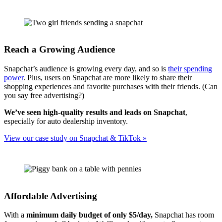
Reach a Growing Audience
Snapchat’s audience is growing every day, and so is
their spending
power
. Plus, users on Snapchat are more likely to share their
shopping experiences and favorite purchases with their friends. (Can
you say free advertising?)
We’ve seen high-quality results and leads on Snapchat
,
especially for auto dealership inventory.
View our case study on Snapchat & TikTok »
Affordable Advertising
With a
minimum daily budget of only $5/day,
Snapchat has room