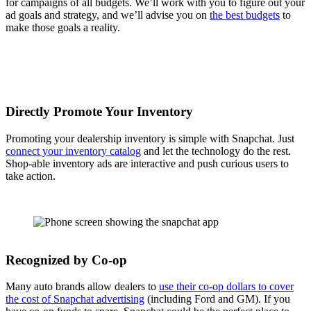
for campaigns of all budgets. We’ll work with you to figure out your
ad goals and strategy, and we’ll advise you on
the best budgets
to
make those goals a reality.
Directly Promote Your Inventory
Promoting your dealership inventory is simple with Snapchat. Just
connect your inventory catalog
and let the technology do the rest.
Shop-able inventory ads are interactive and push curious users to
take action.
Recognized by Co-op
Many auto brands allow dealers to
use their co-op dollars to cover
the cost of Snapchat advertising
(including Ford and GM). If you