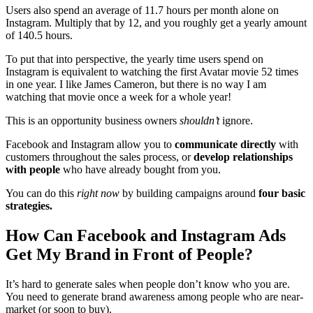
Users also spend an average of 11.7 hours per month alone on
Instagram. Multiply that by 12, and you roughly get a yearly amount
of 140.5 hours.
To put that into perspective, the yearly time users spend on
Instagram is equivalent to watching the first Avatar movie 52 times
in one year. I like James Cameron, but there is no way I am
watching that movie once a week for a whole year!
This is an opportunity business owners
shouldn’t
ignore.
Facebook and Instagram allow you to
communicate directly
with
customers throughout the sales process, or
develop relationships
with people
who have already bought from you.
You can do this
right now
by building campaigns around
four basic
strategies.
How Can Facebook and Instagram Ads
Get My Brand in Front of People?
It’s hard to generate sales when people don’t know who you are.
You need to generate brand awareness among people who are near-
market (or soon to buy).