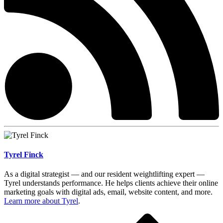
Tyrel Finck
As a digital strategist — and our resident weightlifting expert —
Tyrel understands performance. He helps clients achieve their online
marketing goals with digital ads, email, website content, and more.
Learn more about Tyrel
.