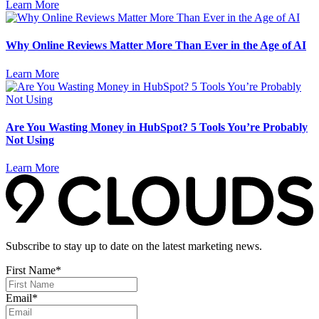
Learn More
Why Online Reviews Matter More Than Ever in the Age of AI
Learn More
Are You Wasting Money in HubSpot? 5 Tools You’re Probably
Not Using
Learn More
Subscribe to stay up to date on the latest marketing news.
First Name
*
Email
*