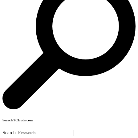
Search 9Clouds.com
Search