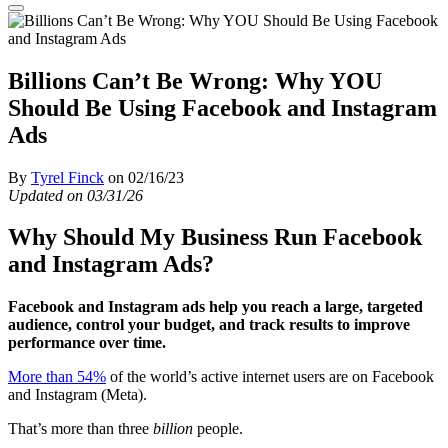
Billions Can’t Be Wrong: Why YOU
Should Be Using Facebook and Instagram
Ads
By
Tyrel Finck
on 02/16/23
Updated on 03/31/26
Why Should My Business Run Facebook
and Instagram Ads?
Facebook and Instagram ads help you reach a large, targeted
audience, control your budget, and track results to improve
performance over time.
More than 54%
of the world’s active internet users are on Facebook
and Instagram (Meta).
That’s more than three
billion
people.