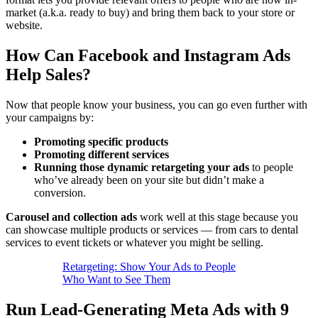
market (a.k.a. ready to buy) and bring them back to your store or
website.
How Can Facebook and Instagram Ads
Help Sales?
Now that people know your business, you can go even further with
your campaigns by:
Promoting
specific products
Promoting
different
services
Running those dynamic
retargeting your ads
to people
who’ve already been on your site but didn’t make a
conversion.
Carousel and collection ads
work well at this stage because you
can showcase multiple products or services — from cars to dental
services to event tickets or whatever you might be selling.
Retargeting: Show Your Ads to People
Who Want to See Them
Run Lead-Generating Meta Ads with 9