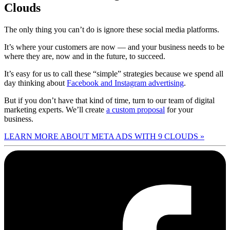
Clouds
The only thing you can’t do is ignore these social media platforms.
It’s where your customers are now — and your business needs to be
where they are, now and in the future, to succeed.
It’s easy for us to call these “simple” strategies because we spend all
day thinking about
Facebook and Instagram advertising
.
But if you don’t have that kind of time, turn to our team of digital
marketing experts. We’ll create
a custom proposal
for your
business.
LEARN MORE ABOUT META ADS WITH 9 CLOUDS »