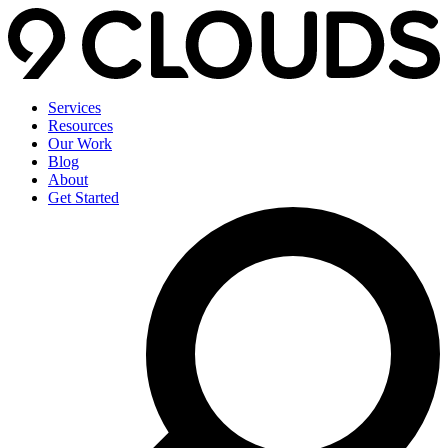
Services
Resources
Our Work
Blog
About
Get Started