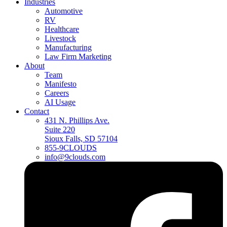
Industries
Automotive
RV
Healthcare
Livestock
Manufacturing
Law Firm Marketing
About
Team
Manifesto
Careers
AI Usage
Contact
431 N. Phillips Ave.
Suite 220
Sioux Falls, SD 57104
855-9CLOUDS
info@9clouds.com