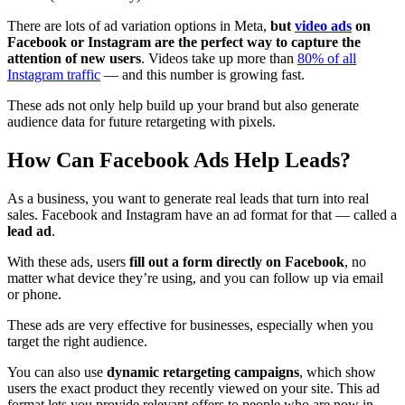
There are lots of ad variation options in Meta,
but
video ads
on
Facebook or Instagram are the perfect way to capture the
attention of new users
. Videos take up more than
80% of all
Instagram traffic
— and this number is growing fast.
These ads not only help build up your brand but also generate
audience data for future retargeting with pixels.
How Can Facebook Ads Help Leads?
As a business, you want to generate real leads that turn into real
sales. Facebook and Instagram have an ad format for that — called a
lead ad
.
With these ads, users
fill out a form directly on Facebook
, no
matter what device they’re using, and you can follow up via email
or phone.
These ads are very effective for businesses, especially when you
target the right audience.
You can also use
dynamic retargeting campaigns
, which show
users the exact product they recently viewed on your site. This ad
format lets you provide relevant offers to people who are now in-