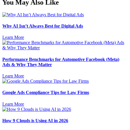
You May Also Like
Why AI Isn’t Always Best for Digital Ads
Learn More
Performance Benchmarks for Automotive Facebook (Meta)
Ads & Why They Matter
Learn More
Google Ads Compliance Tips for Law Firms
Learn More
How 9 Clouds is Using AI in 2026