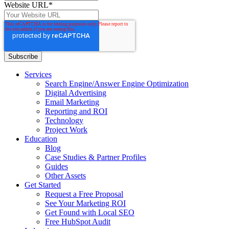
Website URL
*
Services
Search Engine/Answer Engine Optimization
Digital Advertising
Email Marketing
Reporting and ROI
Technology
Project Work
Education
Blog
Case Studies & Partner Profiles
Guides
Other Assets
Get Started
Request a Free Proposal
See Your Marketing ROI
Get Found with Local SEO
Free HubSpot Audit