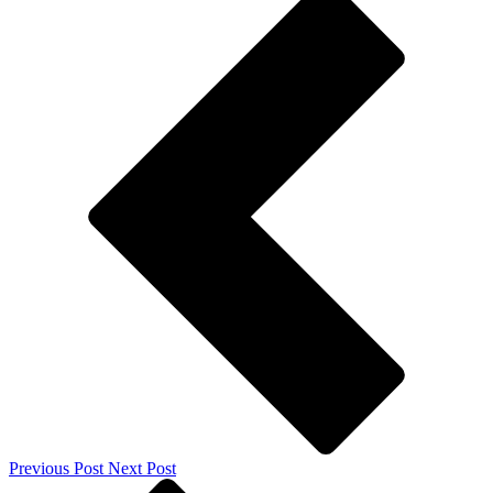
Previous Post
Next Post