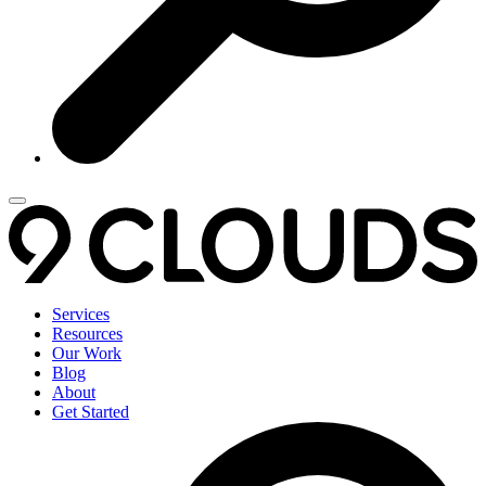
Services
Resources
Our Work
Blog
About
Get Started