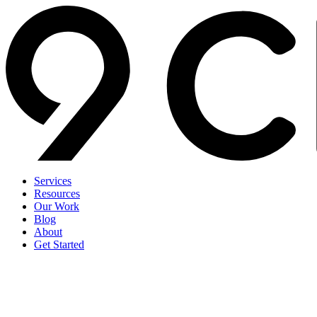
Services
Resources
Our Work
Blog
About
Get Started