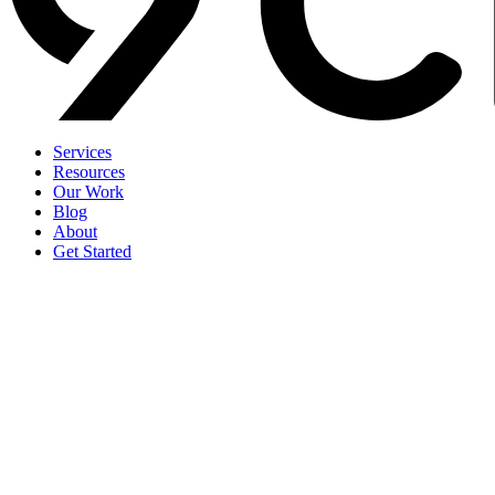
Services
Resources
Our Work
Blog
About
Get Started