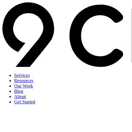
Services
Resources
Our Work
Blog
About
Get Started