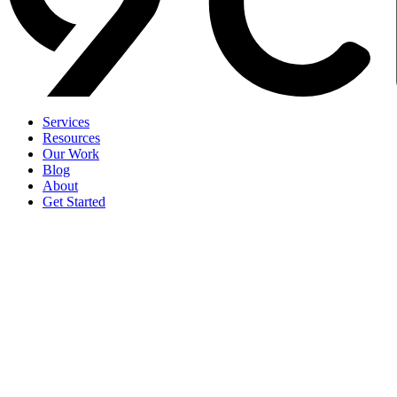
Services
Resources
Our Work
Blog
About
Get Started