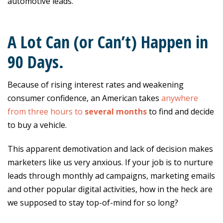
automotive leads.
A Lot Can (or Can’t) Happen in
90 Days.
Because of rising interest rates and weakening
consumer confidence, an American takes
anywhere
from three hours to
several months
to find and decide
to buy a vehicle.
This apparent demotivation and lack of decision makes
marketers like us very anxious. If your job is to nurture
leads through monthly ad campaigns, marketing emails
and other popular digital activities, how in the heck are
we supposed to stay top-of-mind for so long?