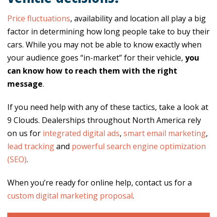
Price fluctuations
, availability and location all play a big
factor in determining how long people take to buy their
cars. While you may not be able to know exactly when
your audience goes “in-market” for their vehicle,
you
can know how to reach them with the right
message
.
If you need help with any of these tactics, take a look at
9 Clouds. Dealerships throughout North America rely
on us for
integrated digital ads
,
smart email marketing
,
lead tracking
and
powerful search engine optimization
(SEO)
.
When you’re ready for online help, contact us for a
custom digital marketing proposal
.