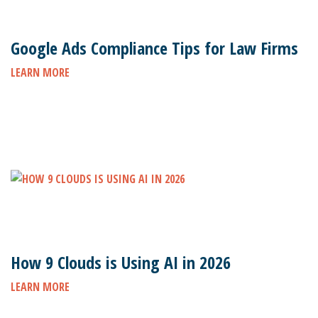
Google Ads Compliance Tips for Law Firms
LEARN MORE
How 9 Clouds is Using AI in 2026
LEARN MORE