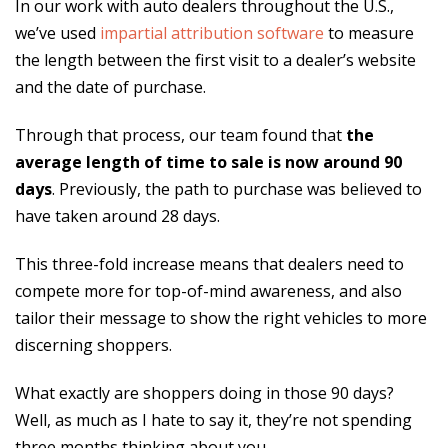
In our work with auto dealers throughout the U.S.,
we’ve used
impartial attribution software
to measure
the length between the first visit to a dealer’s website
and the date of purchase.
Through that process, our team found that
the
average length of time to sale is now around 90
days
. Previously, the path to purchase was believed to
have taken around 28 days.
This three-fold increase means that dealers need to
compete more for top-of-mind awareness, and also
tailor their message to show the right vehicles to more
discerning shoppers.
What exactly are shoppers doing in those 90 days?
Well, as much as I hate to say it, they’re not spending
three months thinking about you.