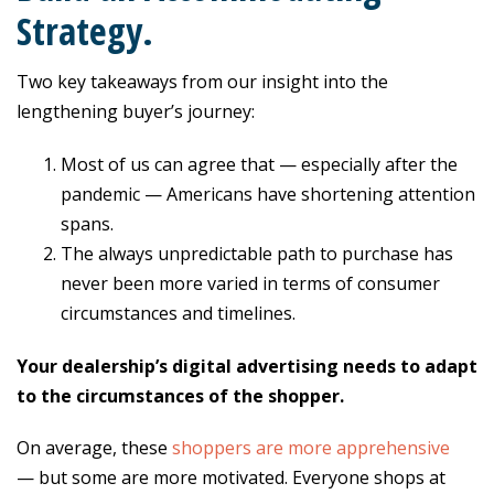
Strategy.
Two key takeaways from our insight into the
lengthening buyer’s journey:
Most of us can agree that — especially after the
pandemic — Americans have shortening attention
spans.
The always unpredictable path to purchase has
never been more varied in terms of consumer
circumstances and timelines.
Your dealership’s digital advertising needs to adapt
to the circumstances of the shopper.
On average, these
shoppers are more apprehensive
— but some are more motivated. Everyone shops at