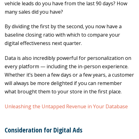
vehicle leads do you have from the last 90 days? How
many sales did you have?
By dividing the first by the second, you now have a
baseline closing ratio with which to compare your
digital effectiveness next quarter.
Data is also incredibly powerful for personalization on
every platform — including the in-person experience.
Whether it’s been a few days or a few years, a customer
will always be more delighted if you can remember
what brought them to your store in the first place.
Unleashing the Untapped Revenue in Your Database
Consideration for Digital
Ads