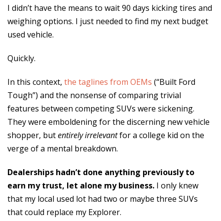
I didn’t have the means to wait 90 days kicking tires and
weighing options. I just needed to find my next budget
used vehicle.
Quickly.
In this context,
the taglines from OEMs
(“Built Ford
Tough”) and the nonsense of comparing trivial
features between competing SUVs were sickening.
They were emboldening for the discerning new vehicle
shopper, but
entirely irrelevant
for a college kid on the
verge of a mental breakdown.
Dealerships hadn’t done anything previously to
earn my trust, let alone my business.
I only knew
that my local used lot had two or maybe three SUVs
that could replace my Explorer.