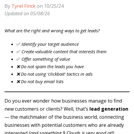
By
Tyrel Finck
on 10/25/24
Updated on 05/08/26
What are the right and wrong ways to get leads?
✅
Identify your target audience
✅
Create valuable content that interests them
✅
Offer something of value
❌ Do not spam the leads you have
❌ Do not using ‘clickbait’ tactics in ads
❌ Do not buy email lists
Do you ever wonder how businesses manage to find
new customers or clients? Well, that’s
lead generation
— the matchmaker of the business world, connecting
businesses with potential customers who are already
interested
(and something 9 Clouds is very good at!)