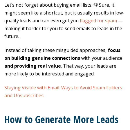
Let’s not forget about buying email lists. 👎 Sure, it
might seem like a shortcut, but it usually results in low-
quality leads and can even get you
flagged for spam
—
making it harder for you to send emails to leads in the
future.
Instead of taking these misguided approaches,
focus
on building genuine connections
with your audience
and providing real value
. That way, your leads are
more likely to be interested and engaged.
Staying Visible with Email: Ways to Avoid Spam Folders
and Unsubscribes
How to Generate More Leads