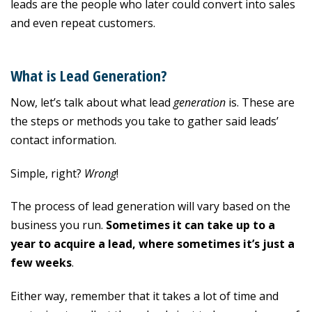
leads are the people who later could convert into sales
and even repeat customers.
What is Lead Generation?
Now, let’s talk about what lead
generation
is. These are
the steps or methods you take to gather said leads’
contact information.
Simple, right?
Wrong
!
The process of lead generation will vary based on the
business you run.
Sometimes it can take up to a
year to acquire a lead, where sometimes it’s just a
few weeks
.
Either way, remember that it takes a lot of time and