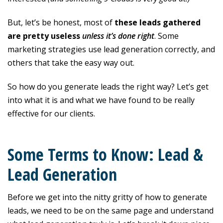
But, let’s be honest, most of
these leads gathered
are pretty useless
unless it’s done right
. Some
marketing strategies use lead generation correctly, and
others that take the easy way out.
So how do you generate leads the right way? Let’s get
into what it is and what we have found to be really
effective for our clients.
Some Terms to Know: Lead &
Lead Generation
Before we get into the nitty gritty of how to generate
leads, we need to be on the same page and understand