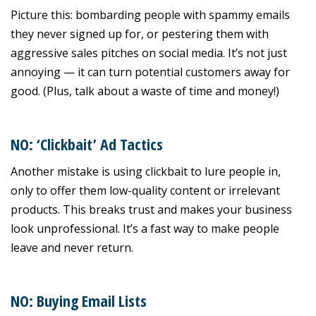
Picture this: bombarding people with spammy emails
they never signed up for, or pestering them with
aggressive sales pitches on social media. It’s not just
annoying — it can turn potential customers away for
good. (Plus, talk about a waste of time and money!)
NO: ‘Clickbait’ Ad Tactics
Another mistake is using clickbait to lure people in,
only to offer them low-quality content or irrelevant
products. This breaks trust and makes your business
look unprofessional. It’s a fast way to make people
leave and never return.
NO: Buying Email Lists