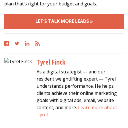
plan that’s right for your budget and goals.
LET’S TALK MORE LEADS »
Tyrel Finck
As a digital strategist — and our
resident weightlifting expert — Tyrel
understands performance. He helps
clients achieve their online marketing
goals with digital ads, email, website
content, and more.
Learn more about
Tyrel
.