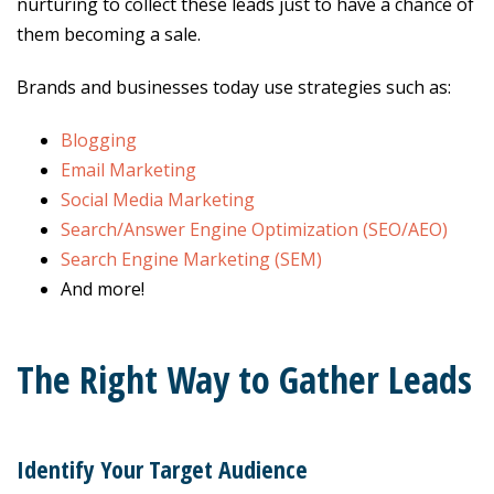
nurturing to collect these leads just to have a chance of
them becoming a sale.
Brands and businesses today use strategies such as:
Blogging
Email Marketing
Social Media Marketing
Search/Answer Engine Optimization (SEO/AEO)
Search Engine Marketing (SEM)
And more!
The Right Way to Gather Leads
Identify Your Target Audience