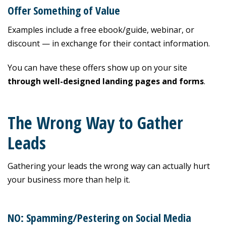
Offer Something of Value
Examples include a free ebook/guide, webinar, or
discount — in exchange for their contact information.
You can have these offers show up on your site
through
well-designed landing pages and forms
.
The Wrong Way to Gather
Leads
Gathering your leads the wrong way can actually hurt
your business more than help it.
NO: Spamming/Pestering on Social Media