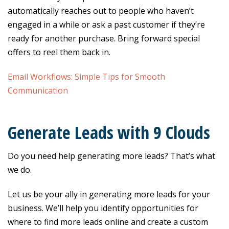
automatically reaches out to people who haven’t
engaged in a while or ask a past customer if they’re
ready for another purchase. Bring forward special
offers to reel them back in.
Email Workflows: Simple Tips for Smooth
Communication
Generate Leads with 9 Clouds
Do you need help generating more leads? That’s what
we do.
Let us be your ally in generating more leads for your
business. We’ll help you identify opportunities for
where to find more leads online and create a custom