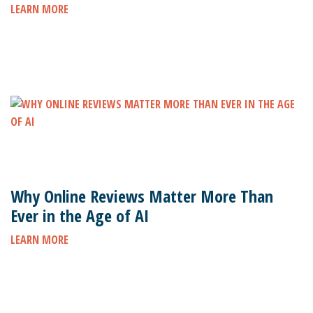
LEARN MORE
Why Online Reviews Matter More Than
Ever in the Age of AI
LEARN MORE