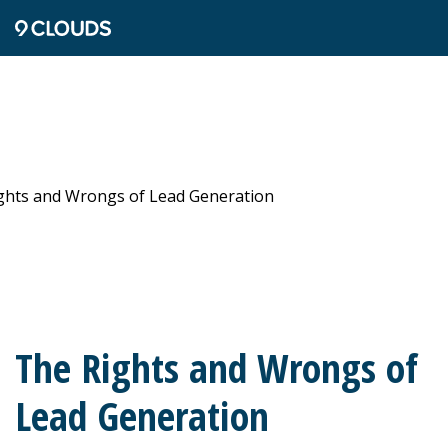
The Rights and Wrongs of
Lead Generation