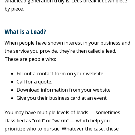
what lead generation truly is. Let’s break it down piece
by piece.
What is a Lead?
When people have shown interest in your business and
the service you provide, they’re then called a lead.
These are people who:
Fill out a contact form on your website.
Call for a quote.
Download information from your website.
Give you their business card at an event.
You may have multiple levels of leads — sometimes
classified as “cold” or “warm” — which help you
prioritize who to pursue. Whatever the case, these