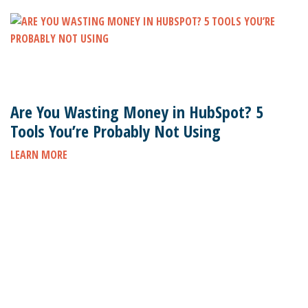
Are You Wasting Money in HubSpot? 5
Tools You’re Probably Not Using
LEARN MORE
Subscribe to stay up to date on the latest marketing