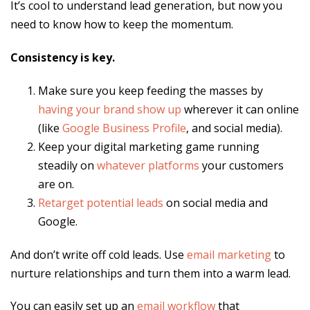
It’s cool to understand lead generation, but now you
need to know how to keep the momentum.
Consistency is key.
Make sure you keep feeding the masses by
having your brand show up
wherever it can online
(like
Google Business Profile
, and social media).
Keep your digital marketing game running
steadily on
whatever platforms
your customers
are on.
Retarget potential leads
on social media and
Google.
And don’t write off cold leads. Use
email marketing
to
nurture relationships and turn them into a warm lead.
You can easily set up an
email workflow
that