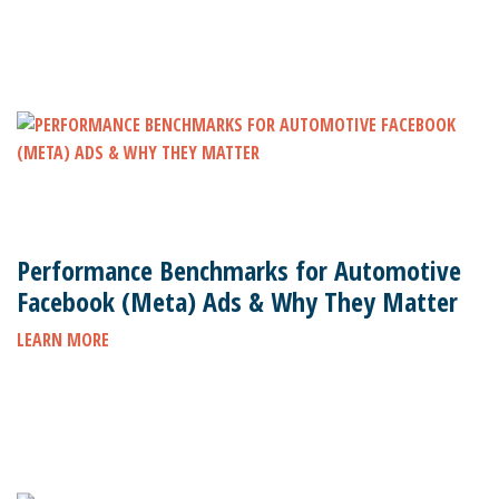
Performance Benchmarks for Automotive
Facebook (Meta) Ads & Why They Matter
LEARN MORE