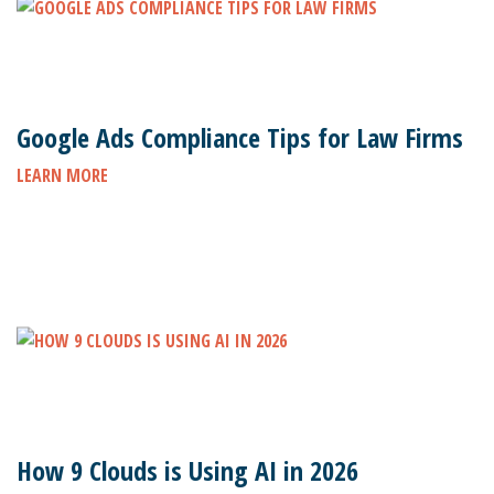
Google Ads Compliance Tips for Law Firms
LEARN MORE
How 9 Clouds is Using AI in 2026