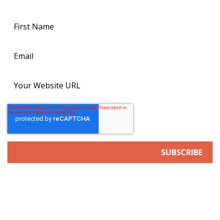
news.
SERVICES
Search Engine/Answer Engine Optimization