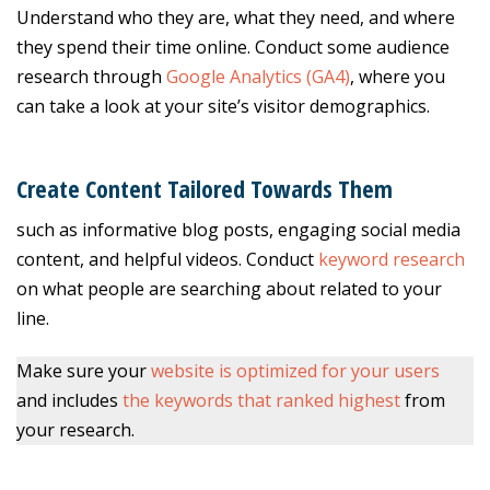
Understand who they are, what they need, and where
they spend their time online. Conduct some audience
research through
Google Analytics (GA4)
, where you
can take a look at your site’s visitor demographics.
Create Content Tailored Towards Them
such as informative blog posts, engaging social media
content, and helpful videos. Conduct
keyword research
on what people are searching about related to your
line.
Make sure your
website is optimized for your users
and includes
the keywords that ranked highest
from
your research.