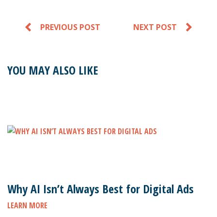
PREVIOUS POST
NEXT POST
YOU MAY ALSO LIKE
Why AI Isn’t Always Best for Digital Ads
LEARN MORE