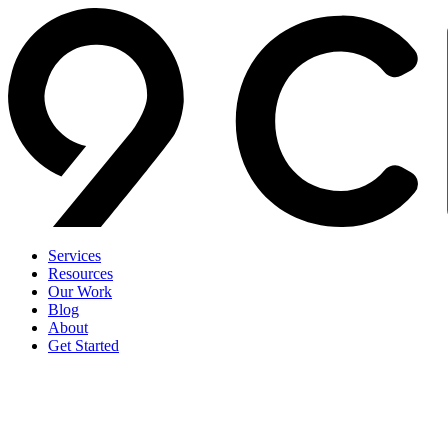
Services
Resources
Our Work
Blog
About
Get Started