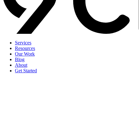
Services
Resources
Our Work
Blog
About
Get Started