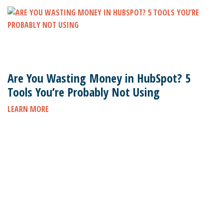
Are You Wasting Money in HubSpot? 5
Tools You’re Probably Not Using
LEARN MORE
Subscribe to stay up to date on the latest marketing
news.