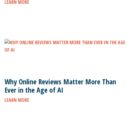
LEARN MORE
Why Online Reviews Matter More Than
Ever in the Age of AI
LEARN MORE