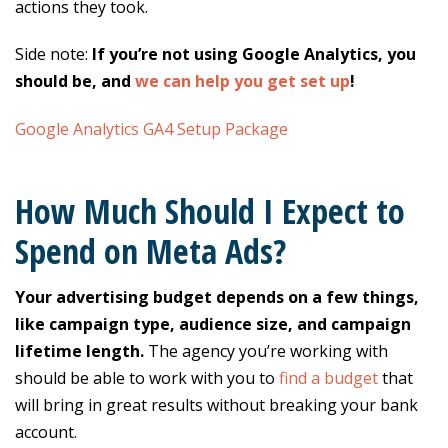
actions they took.
Side note:
If you’re not using Google Analytics, you
should be, and
we can help you get set up
!
Google Analytics GA4 Setup Package
How Much Should I Expect to
Spend on Meta Ads?
Your advertising budget depends on a few things,
like campaign type, audience size, and campaign
lifetime length.
The agency you’re working with
should be able to work with you to
find a budget
that
will bring in great results without breaking your bank
account.