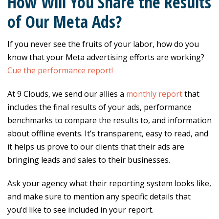
How Will You Share the Results
of Our Meta Ads?
If you never see the fruits of your labor, how do you
know that your Meta advertising efforts are working?
Cue the performance report!
At 9 Clouds, we send our allies a
monthly report
that
includes the final results of your ads, performance
benchmarks to compare the results to, and information
about offline events. It’s transparent, easy to read, and
it helps us prove to our clients that their ads are
bringing leads and sales to their businesses.
Ask your agency what their reporting system looks like,
and make sure to mention any specific details that
you’d like to see included in your report.