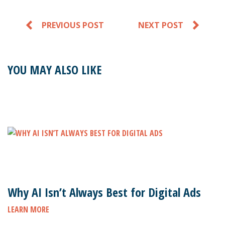
PREVIOUS POST
NEXT POST
YOU MAY ALSO LIKE
Why AI Isn’t Always Best for Digital Ads
LEARN MORE