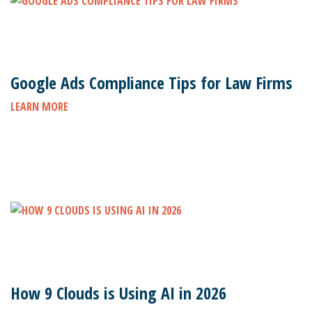
Google Ads Compliance Tips for Law Firms
LEARN MORE
How 9 Clouds is Using AI in 2026