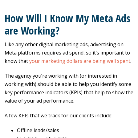
How Will I Know My Meta Ads
are Working?
Like any other digital marketing ads, advertising on
Meta platforms requires ad spend, so it’s important to
know that
your marketing dollars are being well spent
.
The agency you’re working with (or interested in
working with) should be able to help you identify some
key performance indicators (KPIs) that help to show the
value of your ad performance.
A few KPIs that we track for our clients include:
Offline leads/sales