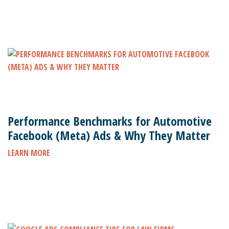
Performance Benchmarks for Automotive
Facebook (Meta) Ads & Why They Matter
LEARN MORE