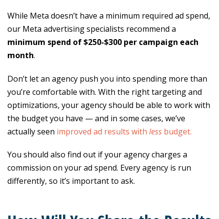
While Meta doesn’t have a minimum required ad spend,
our Meta advertising specialists recommend a
minimum spend of $250-$300 per campaign each
month
.
Don’t let an agency push you into spending more than
you’re comfortable with. With the right targeting and
optimizations, your agency should be able to work with
the budget you have — and in some cases, we’ve
actually seen
improved ad results with
less
budget.
You should also find out if your agency charges a
commission on your ad spend. Every agency is run
differently, so it’s important to ask.