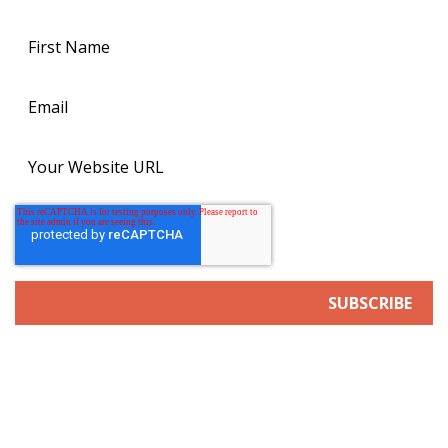
SERVICES
Search Engine/Answer Engine Optimization