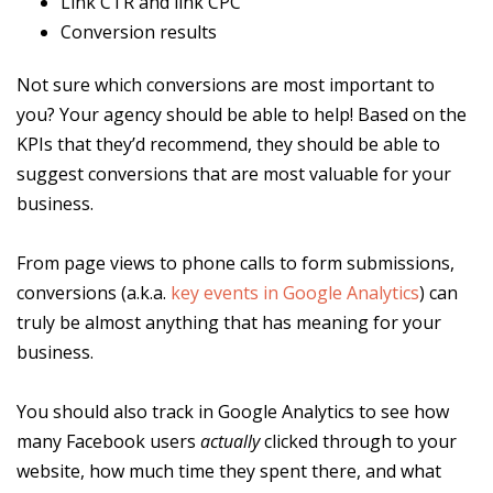
Link CTR and link CPC
Conversion results
Not sure which conversions are most important to
you? Your agency should be able to help! Based on the
KPIs that they’d recommend, they should be able to
suggest conversions that are most valuable for your
business.
From page views to phone calls to form submissions,
conversions (a.k.a.
key events in Google Analytics
) can
truly be almost anything that has meaning for your
business.
You should also track in Google Analytics to see how
many Facebook users
actually
clicked through to your
website, how much time they spent there, and what