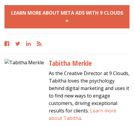
LEARN MORE ABOUT META ADS WITH 9 CLOUDS
»
Tabitha Merkle
As the Creative Director at 9 Clouds,
Tabitha loves the psychology
behind digital marketing and uses it
to find new ways to engage
customers, driving exceptional
results for clients.
Learn more
about Tabitha
.