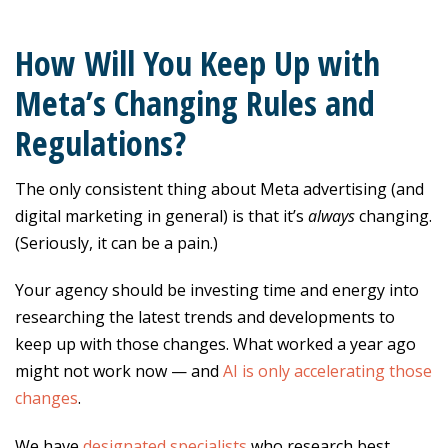
How Will You Keep Up with
Meta’s Changing Rules and
Regulations?
The only consistent thing about Meta advertising (and
digital marketing in general) is that it’s
always
changing.
(Seriously, it can be a pain.)
Your agency should be investing time and energy into
researching the latest trends and developments to
keep up with those changes. What worked a year ago
might not work now — and
AI is only accelerating those
changes
.
We have
designated specialists
who research best