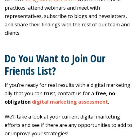
practices, attend webinars and meet with
representatives, subscribe to blogs and newsletters,
and share their findings with the rest of our team and
clients.
Do You Want to Join Our
Friends List?
If you’re ready for real results with a digital marketing
ally that you can trust, contact us for a
free, no
obligation
digital marketing assessment
.
We’ll take a look at your current digital marketing
efforts and see if there are any opportunities to add to
or improve your strategies!