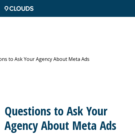
Questions to Ask Your
Agency About Meta Ads