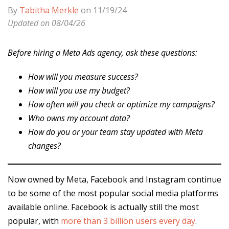
By
Tabitha Merkle
on 11/19/24
Updated on 08/04/26
Before hiring a Meta Ads agency, ask these questions:
How will you measure success?
How will you use my budget?
How often will you check or optimize my campaigns?
Who owns my account data?
How do you or your team stay updated with Meta
changes?
Now owned by Meta, Facebook and Instagram continue
to be some of the most popular social media platforms
available online. Facebook is actually still the most
popular, with
more than 3 billion users every day
.