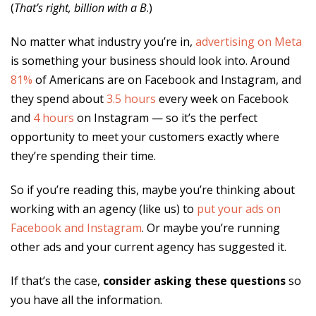
(
That’s right, billion with a B
.)
No matter what industry you’re in,
advertising on Meta
is something your business should look into. Around
81%
of Americans are on Facebook and Instagram, and
they spend about
3.5 hours
every week on Facebook
and
4 hours
on Instagram — so it’s the perfect
opportunity to meet your customers exactly where
they’re spending their time.
So if you’re reading this, maybe you’re thinking about
working with an agency (like us) to
put your ads on
Facebook and Instagram
. Or maybe you’re running
other ads and your current agency has suggested it.
If that’s the case,
consider asking these questions
so
you have all the information.