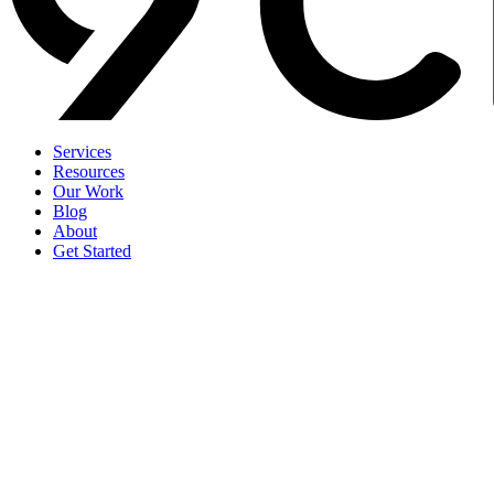
Services
Resources
Our Work
Blog
About
Get Started