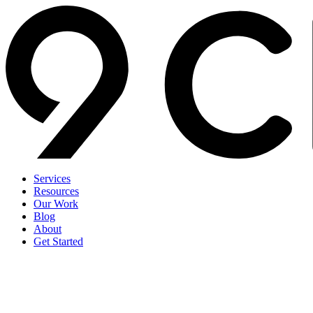
Services
Resources
Our Work
Blog
About
Get Started