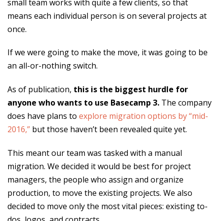
small team works with quite a few clients, so that
means each individual person is on several projects at
once.
If we were going to make the move, it was going to be
an all-or-nothing switch.
As of publication,
this is the biggest hurdle for
anyone who wants to use Basecamp 3.
The company
does have plans to
explore migration options by “mid-
2016,”
but those haven’t been revealed quite yet.
This meant our team was tasked with a manual
migration. We decided it would be best for project
managers, the people who assign and organize
production, to move the existing projects. We also
decided to move only the most vital pieces: existing to-
dos, logos, and contracts.