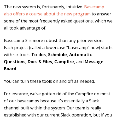
The new system is, fortunately, intuitive.
Basecamp
also offers a course about the new program
to answer
some of the most frequently asked questions, which we
all took advantage of.
Basecamp 3 is more robust than any prior version.
Each project (called a lowercase “basecamp” now) starts
with six tools:
To-dos, Schedule, Automatic
Questions, Docs & Files, Campfire,
and
Message
Board
.
You can turn these tools on and off as needed.
For instance, we’ve gotten rid of the Campfire on most
of our basecamps because it’s essentially a Slack
channel built within the system. Our team is really
established with our current Slack operation, but if you