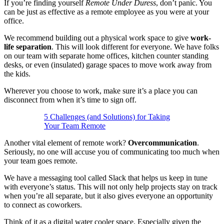
If you’re finding yourself
Remote Under Duress
, don’t panic. You
can be just as effective as a remote employee as you were at your
office.
We recommend building out a physical work space to give
work-
life separation
. This will look different for everyone. We have folks
on our team with separate home offices, kitchen counter standing
desks, or even (insulated) garage spaces to move work away from
the kids.
Wherever you choose to work, make sure it’s a place you can
disconnect from when it’s time to sign off.
5 Challenges (and Solutions) for Taking
Your Team Remote
Another vital element of remote work?
Overcommunication
.
Seriously, no one will accuse you of communicating too much when
your team goes remote.
We have a messaging tool called Slack that helps us keep in tune
with everyone’s status. This will not only help projects stay on track
when you’re all separate, but it also gives everyone an opportunity
to connect as coworkers.
Think of it as a digital water cooler space. Especially given the