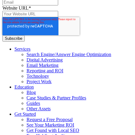
Website URL
*
Services
Search Engine/Answer Engine Optimization
Digital Advertising
Email Marketing
Reporting and ROI
Technology
Project Work
Education
Blog
Case Studies & Partner Profiles
Guides
Other Assets
Get Started
Request a Free Proposal
See Your Marketing ROI
Get Found with Local SEO