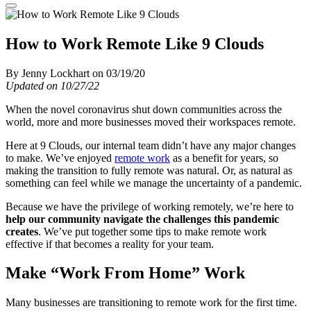
How to Work Remote Like 9 Clouds
By Jenny Lockhart on 03/19/20
Updated on 10/27/22
When the novel coronavirus shut down communities across the
world, more and more businesses moved their workspaces remote.
Here at 9 Clouds, our internal team didn’t have any major changes
to make. We’ve enjoyed
remote work
as a benefit for years, so
making the transition to fully remote was natural. Or, as natural as
something can feel while we manage the uncertainty of a pandemic.
Because we have the privilege of working remotely, we’re here to
help our community navigate the challenges this pandemic
creates
. We’ve put together some tips to make remote work
effective if that becomes a reality for your team.
Make “Work From Home” Work
Many businesses are transitioning to remote work for the first time.