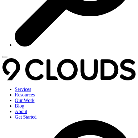
Services
Resources
Our Work
Blog
About
Get Started