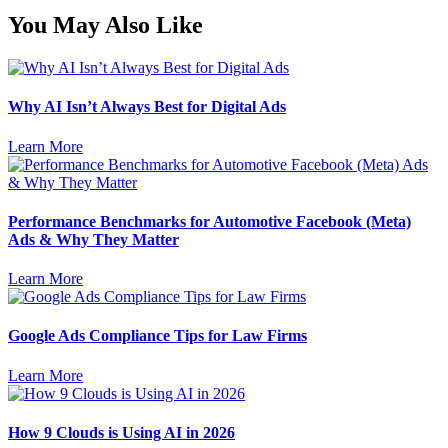
You May Also Like
Why AI Isn’t Always Best for Digital Ads
Learn More
Performance Benchmarks for Automotive Facebook (Meta)
Ads & Why They Matter
Learn More
Google Ads Compliance Tips for Law Firms
Learn More
How 9 Clouds is Using AI in 2026