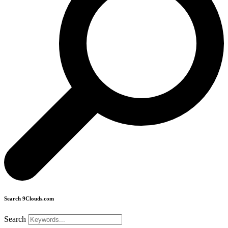
Search 9Clouds.com
Search