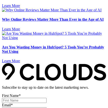
Learn More
Why Online Reviews Matter More Than Ever in the Age of AI
Learn More
Are You Wasting Money in HubSpot? 5 Tools You’re Probably
Not Using
Learn More
Subscribe to stay up to date on the latest marketing news.
First Name
*
Email
*