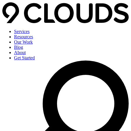
Services
Resources
Our Work
Blog
About
Get Started