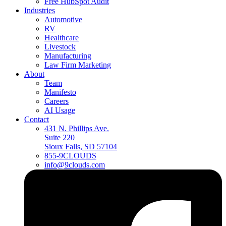
Free HubSpot Audit
Industries
Automotive
RV
Healthcare
Livestock
Manufacturing
Law Firm Marketing
About
Team
Manifesto
Careers
AI Usage
Contact
431 N. Phillips Ave.
Suite 220
Sioux Falls, SD 57104
855-9CLOUDS
info@9clouds.com