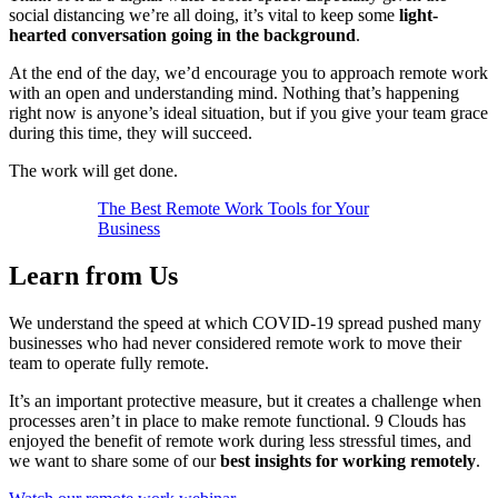
social distancing we’re all doing, it’s vital to keep some
light-
hearted conversation going in the background
.
At the end of the day, we’d encourage you to approach remote work
with an open and understanding mind. Nothing that’s happening
right now is anyone’s ideal situation, but if you give your team grace
during this time, they will succeed.
The work will get done.
The Best Remote Work Tools for Your
Business
Learn from Us
We understand the speed at which COVID-19 spread pushed many
businesses who had never considered remote work to move their
team to operate fully remote.
It’s an important protective measure, but it creates a challenge when
processes aren’t in place to make remote functional. 9 Clouds has
enjoyed the benefit of remote work during less stressful times, and
we want to share some of our
best insights for working remotely
.