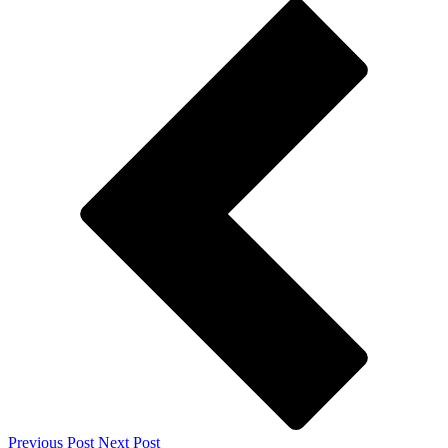
Previous Post
Next Post