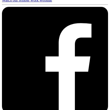
Watch our remote work webinar