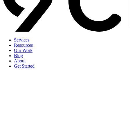
Services
Resources
Our Work
Blog
About
Get Started