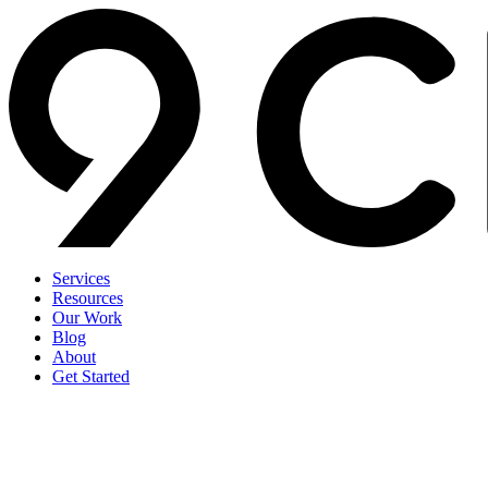
Services
Resources
Our Work
Blog
About
Get Started