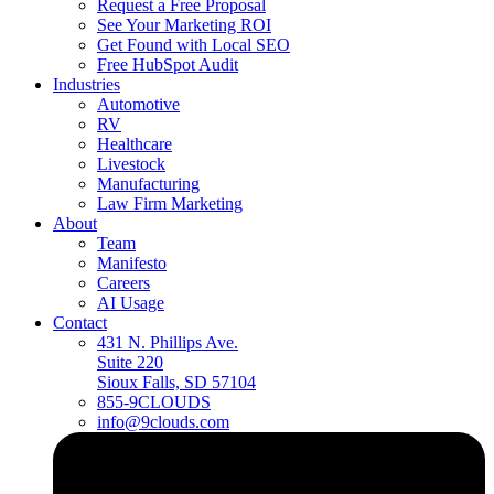
Request a Free Proposal
See Your Marketing ROI
Get Found with Local SEO
Free HubSpot Audit
Industries
Automotive
RV
Healthcare
Livestock
Manufacturing
Law Firm Marketing
About
Team
Manifesto
Careers
AI Usage
Contact
431 N. Phillips Ave.
Suite 220
Sioux Falls, SD 57104
855-9CLOUDS
info@9clouds.com