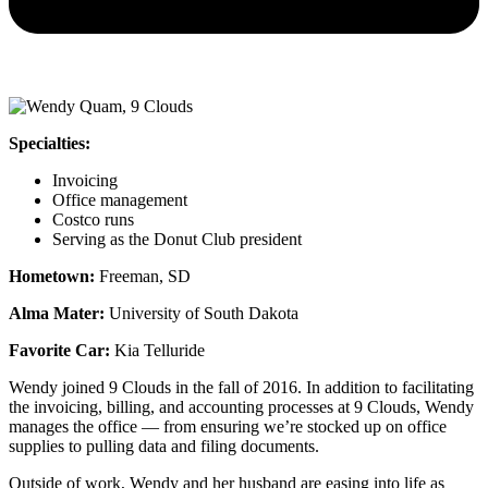
Specialties:
Invoicing
Office management
Costco runs
Serving as the Donut Club president
Hometown:
Freeman, SD
Alma Mater:
University of South Dakota
Favorite Car:
Kia Telluride
Wendy joined 9 Clouds in the fall of 2016. In addition to facilitating
the invoicing, billing, and accounting processes at 9 Clouds, Wendy
manages the office — from ensuring we’re stocked up on office
supplies to pulling data and filing documents.
Outside of work, Wendy and her husband are easing into life as