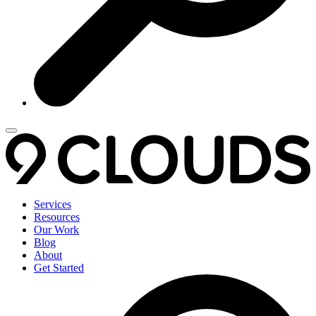
Services
Resources
Our Work
Blog
About
Get Started