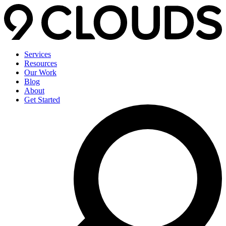
Services
Resources
Our Work
Blog
About
Get Started