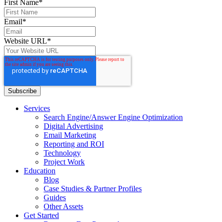
First Name
*
Email
*
Website URL
*
Services
Search Engine/Answer Engine Optimization
Digital Advertising
Email Marketing
Reporting and ROI
Technology
Project Work
Education
Blog
Case Studies & Partner Profiles
Guides
Other Assets
Get Started