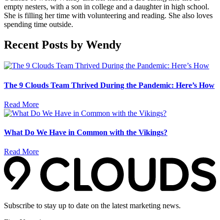
empty nesters, with a son in college and a daughter in high school.
She is filling her time with volunteering and reading. She also loves
spending time outside.
Recent Posts by Wendy
The 9 Clouds Team Thrived During the Pandemic: Here’s How
Read More
What Do We Have in Common with the Vikings?
Read More
Subscribe to stay up to date on the latest marketing news.