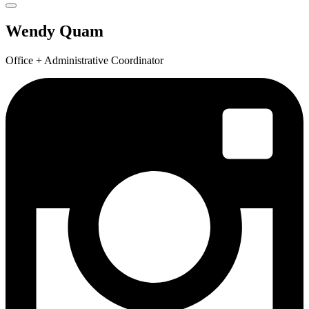
Wendy Quam
Office + Administrative Coordinator