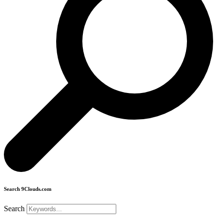
Search 9Clouds.com
Search