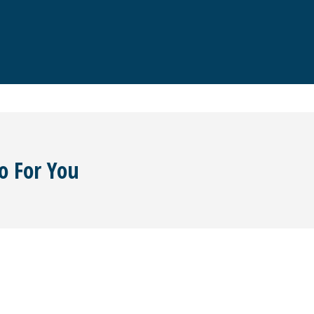
o For You