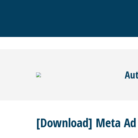
Aut
[Download] Meta Ad T