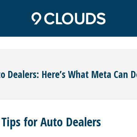
o Dealers: Here’s What Meta Can D
ips for Auto Dealers