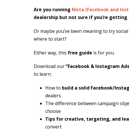
Are you running
Meta (Facebook and Ins
dealership but not sure if you’re gettin
Or maybe you’ve been meaning to try social
where to start?
Either way, this
free guide
is for you.
Download our
“Facebook & Instagram Ads 
to learn:
How to
build a solid Facebook/Inst
dealers
The difference between campaign obje
choose
Tips for creative, targeting, and le
convert