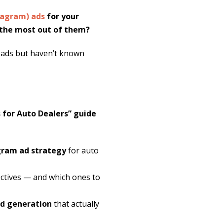
tagram) ads
for your
g the most out of them?
 ads but haven’t known
for Auto Dealers” guide
agram ad strategy
for auto
ctives — and which ones to
ad generation
that actually