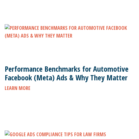
Performance Benchmarks for Automotive
Facebook (Meta) Ads & Why They Matter
LEARN MORE