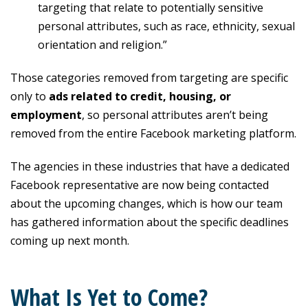
targeting that relate to potentially sensitive
personal attributes, such as race, ethnicity, sexual
orientation and religion.”
Those categories removed from targeting are specific
only to
ads related to credit, housing, or
employment
, so personal attributes aren’t being
removed from the entire Facebook marketing platform.
The agencies in these industries that have a dedicated
Facebook representative are now being contacted
about the upcoming changes, which is how our team
has gathered information about the specific deadlines
coming up next month.
What Is Yet to Come?