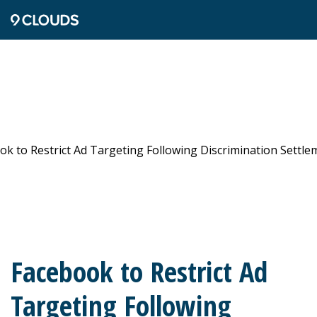
Facebook to Restrict Ad
Targeting Following