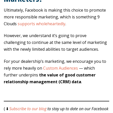
Ultimately, Facebook is making this choice to promote
more responsible marketing, which is something 9
Clouds
supports wholeheartedly
.
However, we understand it’s going to prove
challenging to continue at the same level of marketing
with the newly limited abilities to target audiences.
For your dealership’s marketing, we encourage you to
rely more heavily on
Custom Audiences
— which
further underpins
the value of good customer
relationship management (CRM) data
.
( ⬇️
Subscribe to our blog
to stay up to date on our Facebook