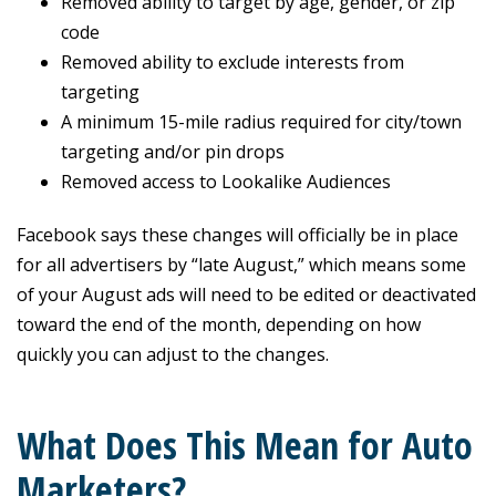
Removed ability to target by age, gender, or zip
code
Removed ability to exclude interests from
targeting
A minimum 15-mile radius required for city/town
targeting and/or pin drops
Removed access to Lookalike Audiences
Facebook says these changes will officially be in place
for all advertisers by “late August,” which means some
of your August ads will need to be edited or deactivated
toward the end of the month, depending on how
quickly you can adjust to the changes.
What Does This Mean for Auto
Marketers?