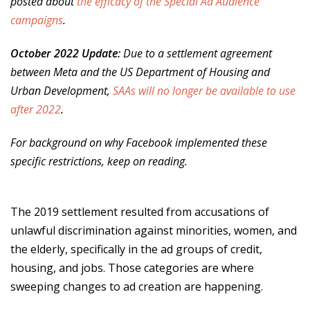
posted about
the efficacy of the Special Ad Audience
campaigns
.
October 2022 Update:
Due to a settlement agreement
between Meta and the US Department of Housing and
Urban Development,
SAAs will no longer be available to use
after 2022
.
For background on why Facebook implemented these
specific restrictions, keep on reading.
The 2019 settlement resulted from accusations of
unlawful discrimination against minorities, women, and
the elderly, specifically in the ad groups of credit,
housing, and jobs. Those categories are where
sweeping changes to ad creation are happening.