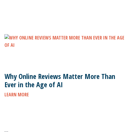
Why Online Reviews Matter More Than
Ever in the Age of AI
LEARN MORE