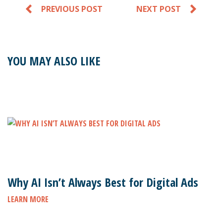
PREVIOUS POST
NEXT POST
YOU MAY ALSO LIKE
Why AI Isn’t Always Best for Digital Ads
LEARN MORE