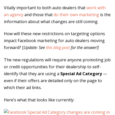
Vitally important to both auto dealers that
work with
an agency
and those that
do their own marketing
is the
information about what changes are still coming.
How will these new restrictions on targeting options
impact Facebook marketing for auto dealers moving
forward? [
Update: See
this blog post
for the answer!]
The new regulations will require anyone promoting job
or credit opportunities for their dealership to self-
identify that they are using a
Special Ad Category
—
even if their offers are detailed only on the page to
which their ad links.
Here’s what that looks like currently: