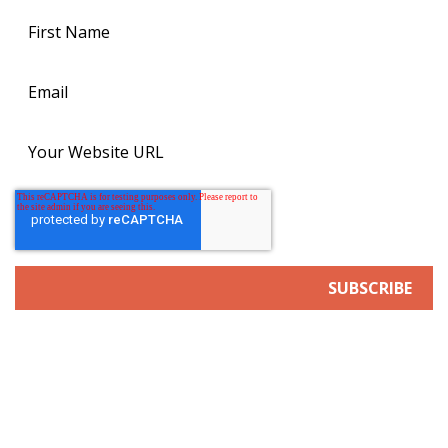
SERVICES
Search Engine/Answer Engine Optimization
Digital Advertising