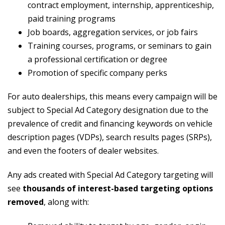
contract employment, internship, apprenticeship,
paid training programs
Job boards, aggregation services, or job fairs
Training courses, programs, or seminars to gain
a professional certification or degree
Promotion of specific company perks
For auto dealerships, this means every campaign will be
subject to Special Ad Category designation due to the
prevalence of credit and financing keywords on vehicle
description pages (VDPs), search results pages (SRPs),
and even the footers of dealer websites.
Any ads created with Special Ad Category targeting will
see
thousands of interest-based targeting options
removed
, along with: