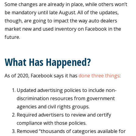
Some changes are already in place, while others won’t
be mandatory until late August. All of the updates,
though, are going to impact the way auto dealers
market new and used inventory on Facebook in the
future.
What Has Happened?
As of 2020, Facebook says it has
done three things
:
Updated advertising policies to include non-
discrimination resources from government
agencies and civil rights groups.
Required advertisers to review and certify
compliance with those policies.
Removed “thousands of categories available for