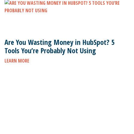
Are You Wasting Money in HubSpot? 5
Tools You’re Probably Not Using
LEARN MORE
Subscribe to stay up to date on the latest marketing
news.