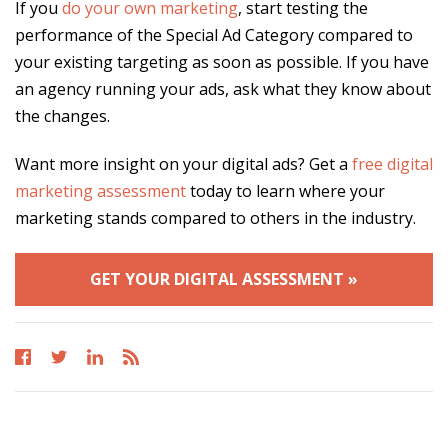
If you
do your own marketing
, start testing the
performance of the Special Ad Category compared to
your existing targeting as soon as possible. If you have
an agency running your ads, ask what they know about
the changes.
Want more insight on your digital ads? Get a
free digital
marketing assessment
today to learn where your
marketing stands compared to others in the industry.
GET YOUR DIGITAL ASSESSMENT »