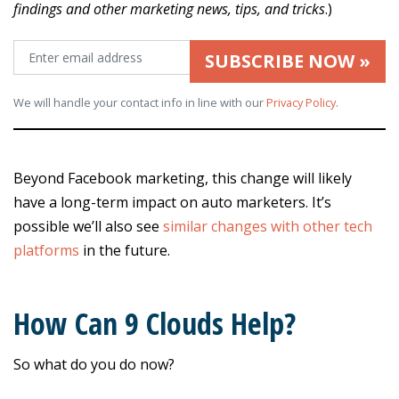
findings and other marketing news, tips, and tricks
.)
SUBSCRIBE NOW »
We will handle your contact info in line with our
Privacy Policy
.
Beyond Facebook marketing, this change will likely
have a long-term impact on auto marketers. It’s
possible we’ll also see
similar changes with other tech
platforms
in the future.
How Can 9 Clouds Help?
So what do you do now?