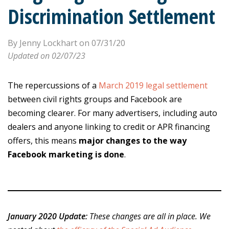
Discrimination Settlement
By Jenny Lockhart on 07/31/20
Updated on 02/07/23
The repercussions of a
March 2019 legal settlement
between civil rights groups and Facebook are
becoming clearer. For many advertisers, including auto
dealers and anyone linking to credit or APR financing
offers, this means
major changes to the way
Facebook marketing is done
.
January 2020 Update:
These changes are all in place. We