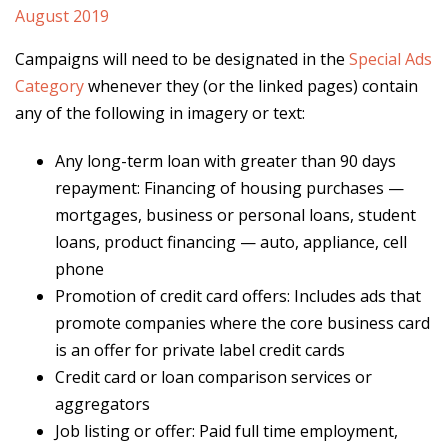
Campaigns will need to be designated in the
Special Ads
Category
whenever they (or the linked pages) contain
any of the following in imagery or text:
Any long-term loan with greater than 90 days
repayment: Financing of housing purchases —
mortgages, business or personal loans, student
loans, product financing — auto, appliance, cell
phone
Promotion of credit card offers: Includes ads that
promote companies where the core business card
is an offer for private label credit cards
Credit card or loan comparison services or
aggregators
Job listing or offer: Paid full time employment,