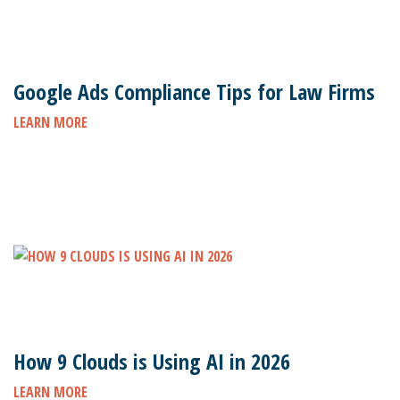
Google Ads Compliance Tips for Law Firms
LEARN MORE
How 9 Clouds is Using AI in 2026
LEARN MORE