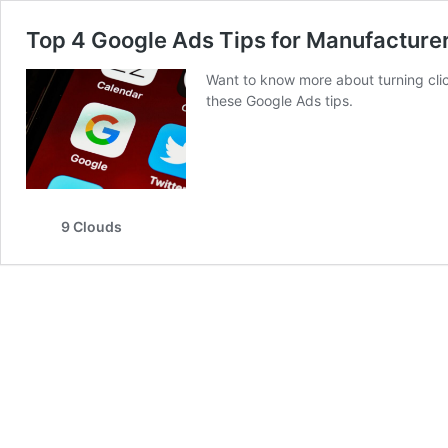
Top 4 Google Ads Tips for Manufacture
Want to know more about turning cli
these Google Ads tips.
9 Clouds