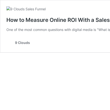
How to Measure Online ROI With a Sales
One of the most common questions with digital media is "What is 
9 Clouds